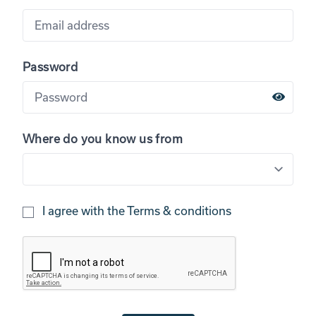
Password
Where do you know us from
I agree with the
Terms & conditions