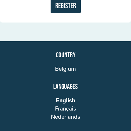
Register
Country
Belgium
Languages
English
Français
Nederlands