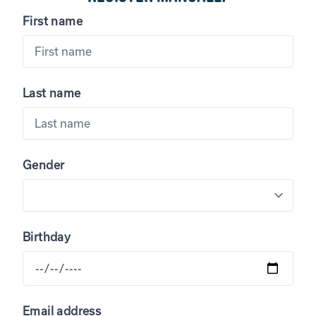
First name
Last name
Gender
Birthday
Email address