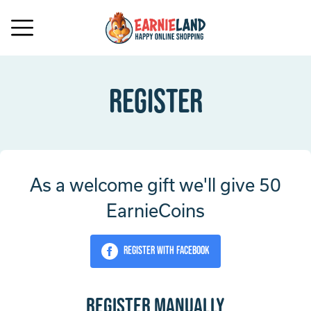
Register
As a welcome gift we'll give 50
EarnieCoins
Register with Facebook
Register manually