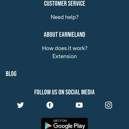
customer service
Need help?
about Earnieland
How does it work?
Extension
Blog
follow us on social media