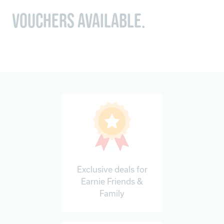
vouchers available.
Exclusive deals for
Earnie Friends &
Family