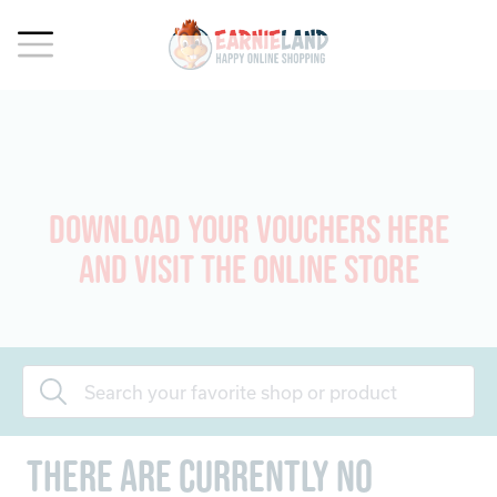
Download your vouchers here
and visit the online store
There are currently no