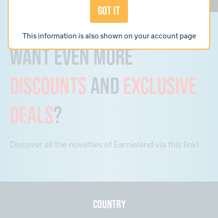
Got it
This information is also shown on your
account page
Want even more
discounts
and
exclusive
deals
?
Discover all the novelties of Earnieland via this link!
Country