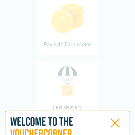
Pay with Earniecoins
Fast delivery
Welcome to the
VoucherCorner