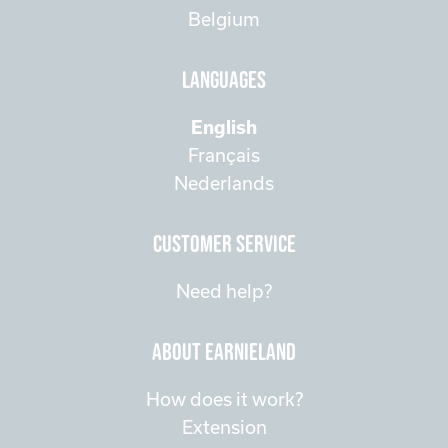
Belgium
Languages
English
Français
Nederlands
customer service
Need help?
about Earnieland
How does it work?
Extension