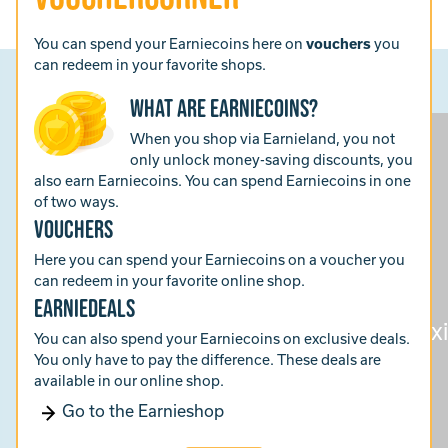
You can spend your Earniecoins here on
vouchers
you
can redeem in your favorite shops.
What are Earniecoins?
When you shop via Earnieland, you not
only unlock money-saving discounts, you
also earn Earniecoins. You can spend Earniecoins in one
of two ways.
vouchers
Here you can spend your Earniecoins on a voucher you
can redeem in your favorite online shop.
earniedeals
You can also spend your Earniecoins on exclusive deals.
You only have to pay the difference. These deals are
available in our online shop.
Go to the Earnieshop