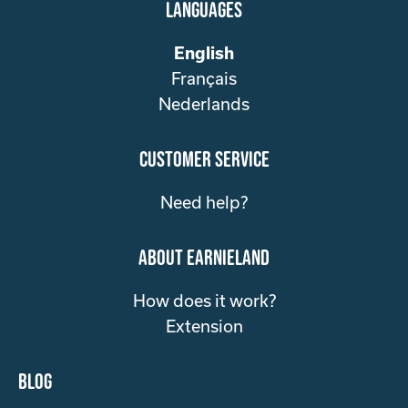
Languages
English
Français
Nederlands
customer service
Need help?
about Earnieland
How does it work?
Extension
Blog