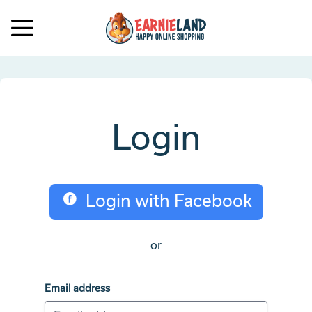
Login
Login with Facebook
or
Email address