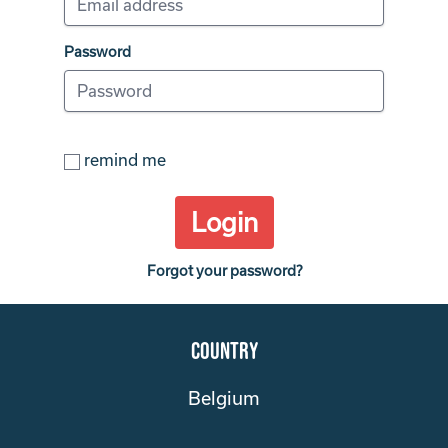
Password
remind me
Login
Forgot your password?
Country
Belgium